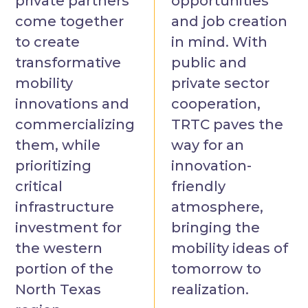
private partners
opportunities
come together
and job creation
to create
in mind. With
transformative
public and
mobility
private sector
innovations and
cooperation,
commercializing
TRTC paves the
them, while
way for an
prioritizing
innovation-
critical
friendly
infrastructure
atmosphere,
investment for
bringing the
the western
mobility ideas of
portion of the
tomorrow to
North Texas
realization.