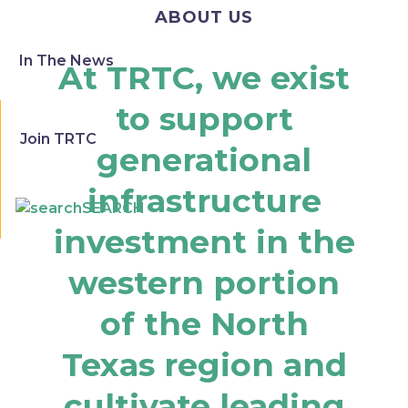
ABOUT US
In The News
At TRTC, we exist
to support
Join TRTC
generational
infrastructure
SEARCH
investment in the
western portion
of the North
Texas region and
cultivate leading