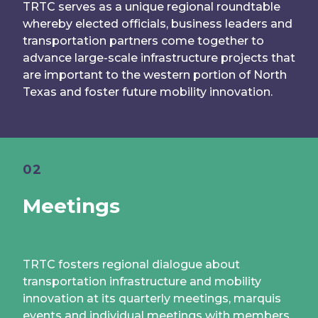
TRTC serves as a unique regional roundtable
whereby elected officials, business leaders and
transportation partners come together to
advance large-scale infrastructure projects that
are important to the western portion of North
Texas and foster future mobility innovation.
02
Meetings
TRTC fosters regional dialogue about
transportation infrastructure and mobility
innovation at its quarterly meetings, marquis
events and individual meetings with members.