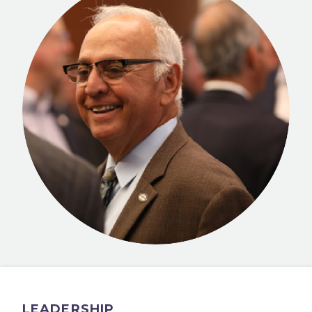
LEADERSHIP