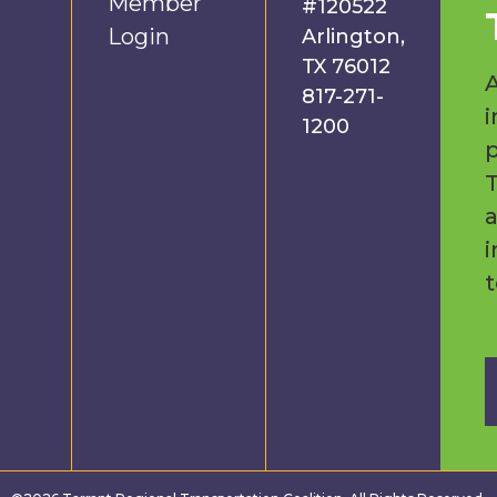
Member
#120522
Login
Arlington,
TX 76012
A
817-271-
i
1200
p
a
i