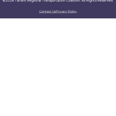
©2026 Tarrant Regional Transportation Coalition. All Rights Reserved.
Contact Us
Privacy Policy