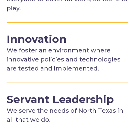
play.
Innovation
We foster an environment where
innovative policies and technologies
are tested and implemented.
Servant Leadership
We serve the needs of North Texas in
all that we do.