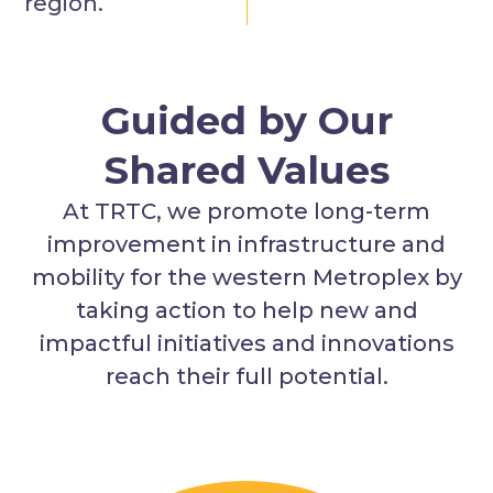
region.
Guided by Our
Shared Values
At TRTC, we promote long-term
improvement in infrastructure and
mobility for the western Metroplex by
taking action to help new and
impactful initiatives and innovations
reach their full potential.