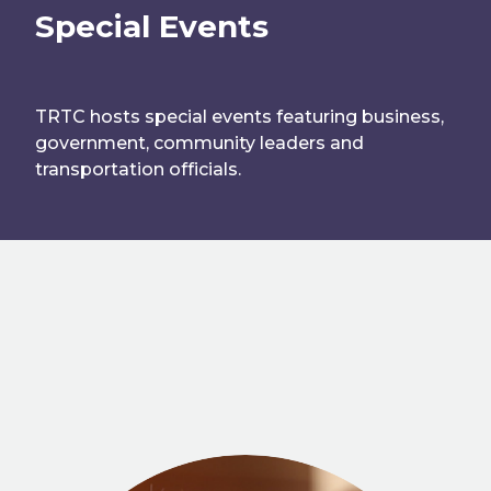
Special Events
TRTC hosts special events featuring business,
government, community leaders and
transportation officials.