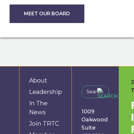
MEET OUR BOARD
About
Leadership
In The
1009
News
Oakwood
Join TRTC
Suite