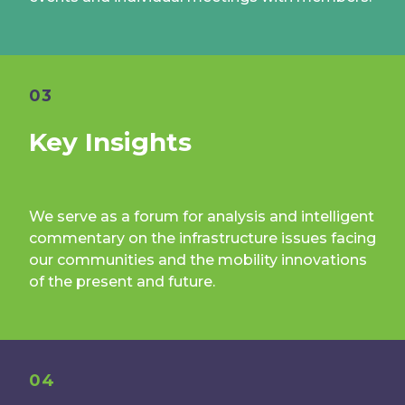
03
Key Insights
We serve as a forum for analysis and intelligent
commentary on the infrastructure issues facing
our communities and the mobility innovations
of the present and future.
04