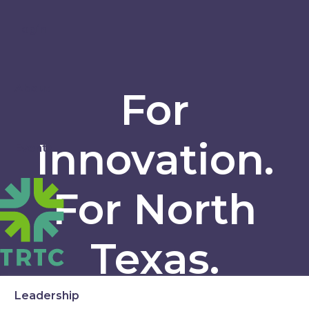
Login
About
For
Innovation.
Events
For North
Texas.
Leadership