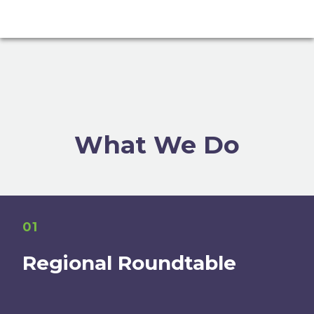
What We Do
01
Regional Roundtable