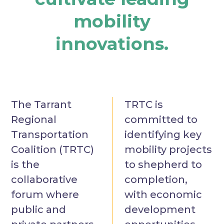
mobility
innovations.
The Tarrant
TRTC is
Regional
committed to
Transportation
identifying key
Coalition (TRTC)
mobility projects
is the
to shepherd to
collaborative
completion,
forum where
with economic
public and
development