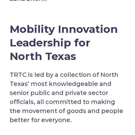
Mobility Innovation
Leadership for
North Texas
TRTC is led by a collection of North
Texas’ most knowledgeable and
senior public and private sector
officials, all committed to making
the movement of goods and people
better for everyone.