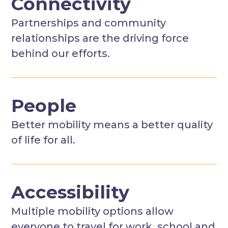
Connectivity
Partnerships and community
relationships are the driving force
behind our efforts.
People
Better mobility means a better quality
of life for all.
Accessibility
Multiple mobility options allow
everyone to travel for work, school and