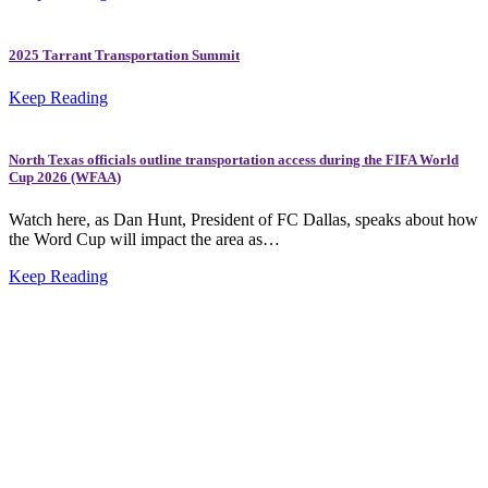
2025 Tarrant Transportation Summit
Keep Reading
North Texas officials outline transportation access during the FIFA World
Cup 2026 (WFAA)
Watch here, as Dan Hunt, President of FC Dallas, speaks about how
the Word Cup will impact the area as…
Keep Reading