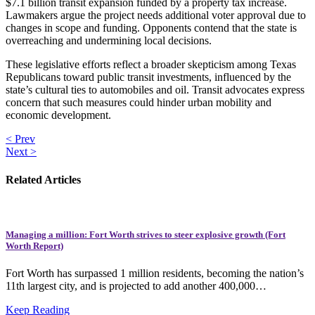
$7.1 billion transit expansion funded by a property tax increase.
Lawmakers argue the project needs additional voter approval due to
changes in scope and funding. Opponents contend that the state is
overreaching and undermining local decisions.
These legislative efforts reflect a broader skepticism among Texas
Republicans toward public transit investments, influenced by the
state’s cultural ties to automobiles and oil. Transit advocates express
concern that such measures could hinder urban mobility and
economic development.
< Prev
Next >
Related Articles
Managing a million: Fort Worth strives to steer explosive growth (Fort
Worth Report)
Fort Worth has surpassed 1 million residents, becoming the nation’s
11th largest city, and is projected to add another 400,000…
Keep Reading