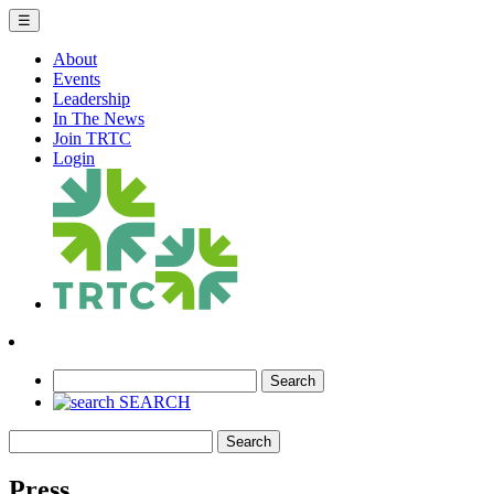
☰
About
Events
Leadership
In The News
Join TRTC
Login
Search
SEARCH
Search
Press