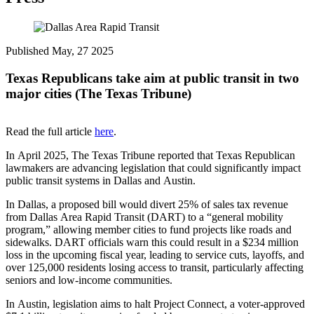
Published May, 27 2025
Texas Republicans take aim at public transit in two
major cities (The Texas Tribune)
Read the full article
here
.
In April 2025, The Texas Tribune reported that Texas Republican
lawmakers are advancing legislation that could significantly impact
public transit systems in Dallas and Austin.
In Dallas, a proposed bill would divert 25% of sales tax revenue
from Dallas Area Rapid Transit (DART) to a “general mobility
program,” allowing member cities to fund projects like roads and
sidewalks. DART officials warn this could result in a $234 million
loss in the upcoming fiscal year, leading to service cuts, layoffs, and
over 125,000 residents losing access to transit, particularly affecting
seniors and low-income communities.
In Austin, legislation aims to halt Project Connect, a voter-approved