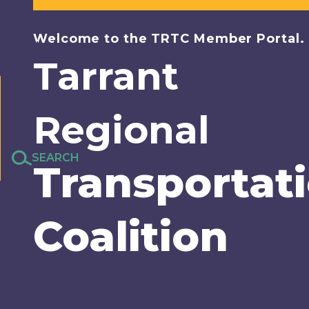
Welcome to the TRTC Member Portal.
In The News
Tarrant
Join TRTC
Regional
SEARCH
Transportat
Coalition