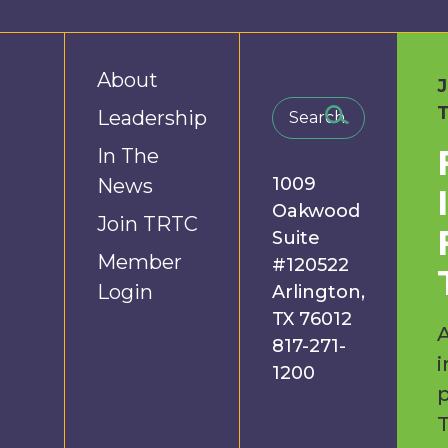
About
Leadership
In The
1009
News
Oakwood
Join TRTC
Suite
Member
#120522
Login
Arlington,
TX 76012
A
817-271-
i
1200
p