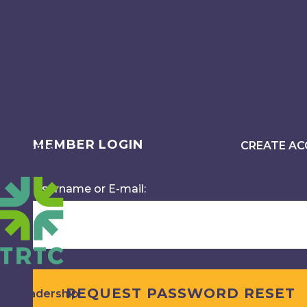
Login
About
MEMBER LOGIN
CREATE A
Events
Username or E-mail:
Leadership