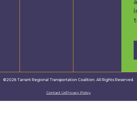
a
i
©2026 Tarrant Regional Transportation Coalition. All Rights Reserved.
Contact Us
Privacy Policy