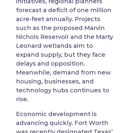
initiatives, regional planners
forecast a deficit of one million
acre-feet annually. Projects
such as the proposed Marvin
Nichols Reservoir and the Marty
Leonard wetlands aim to
expand supply, but they face
delays and opposition.
Meanwhile, demand from new
housing, businesses, and
technology hubs continues to
rise.
Economic development is
advancing quickly. Fort Worth
was recently designated Texas’