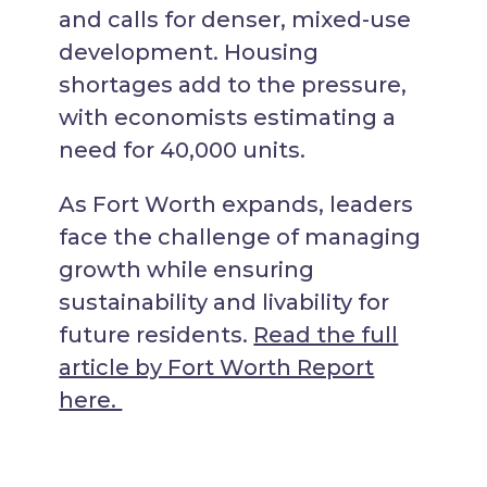
and calls for denser, mixed-use
development. Housing
shortages add to the pressure,
with economists estimating a
need for 40,000 units.
As Fort Worth expands, leaders
face the challenge of managing
growth while ensuring
sustainability and livability for
future residents.
Read the full
article by Fort Worth Report
here.