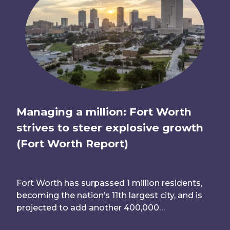
Managing a million: Fort Worth
strives to steer explosive growth
(Fort Worth Report)
Fort Worth has surpassed 1 million residents,
becoming the nation’s 11th largest city, and is
projected to add another 400,000…