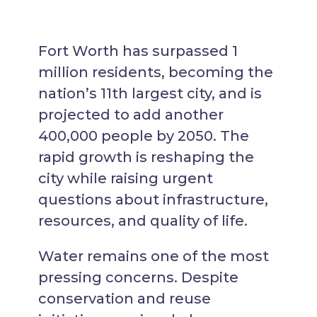
Fort Worth has surpassed 1
million residents, becoming the
nation’s 11th largest city, and is
projected to add another
400,000 people by 2050. The
rapid growth is reshaping the
city while raising urgent
questions about infrastructure,
resources, and quality of life.
Water remains one of the most
pressing concerns. Despite
conservation and reuse