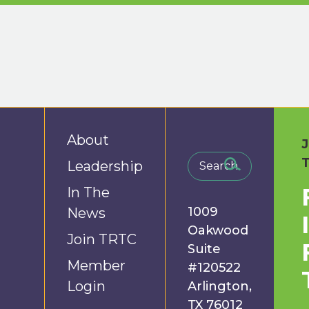
About
Leadership
In The
1009
News
Oakwood
Join TRTC
Suite
Member
#120522
Login
Arlington,
TX 76012