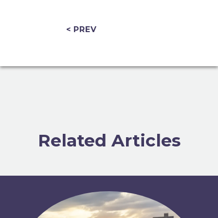
< PREV
Related Articles