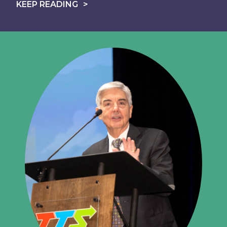
KEEP READING