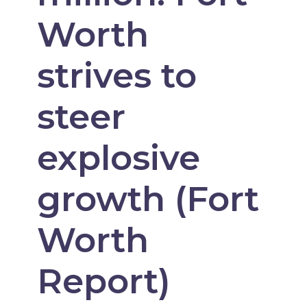
Worth
strives to
steer
explosive
growth (Fort
Worth
Report)