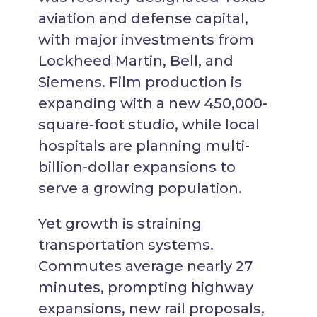
aviation and defense capital,
with major investments from
Lockheed Martin, Bell, and
Siemens. Film production is
expanding with a new 450,000-
square-foot studio, while local
hospitals are planning multi-
billion-dollar expansions to
serve a growing population.
Yet growth is straining
transportation systems.
Commutes average nearly 27
minutes, prompting highway
expansions, new rail proposals,