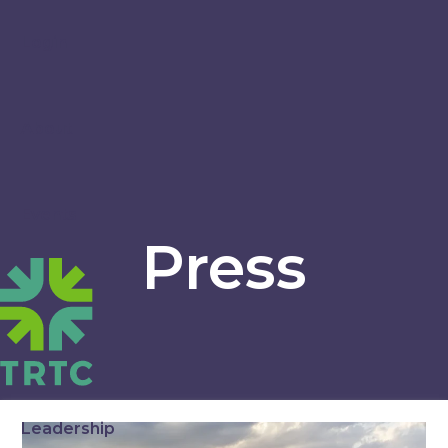
Login
About
Events
Press
Leadership