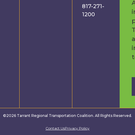
A
817-271-
i
1200
p
a
i
©2026 Tarrant Regional Transportation Coalition. All Rights Reserved.
Contact Us
Privacy Policy