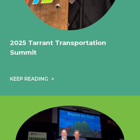
2025 Tarrant Transportation
Summit
KEEP READING