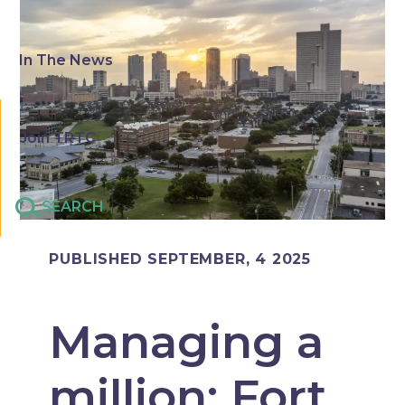
In The News
Join TRTC
SEARCH
PUBLISHED SEPTEMBER, 4 2025
Managing a
million: Fort