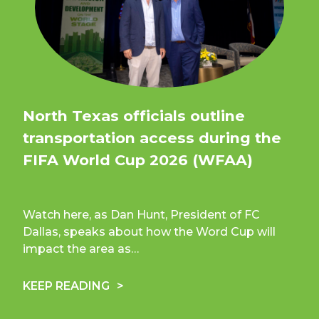
North Texas officials outline
transportation access during the
FIFA World Cup 2026 (WFAA)
Watch here, as Dan Hunt, President of FC
Dallas, speaks about how the Word Cup will
impact the area as…
KEEP READING